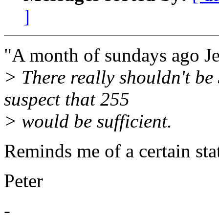
]
"A month of sundays ago Je
> There really shouldn't be
suspect that 255
> would be sufficient.
Reminds me of a certain st
Peter
-