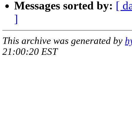
Messages sorted by:
[ d
]
This archive was generated by
h
21:00:20 EST