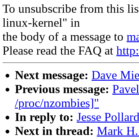
To unsubscribe from this lis
linux-kernel" in
the body of a message to
ma
Please read the FAQ at
http
Next message:
Dave Mie
Previous message:
Pavel
/proc/nzombies]"
In reply to:
Jesse Pollard
Next in thread:
Mark H. 