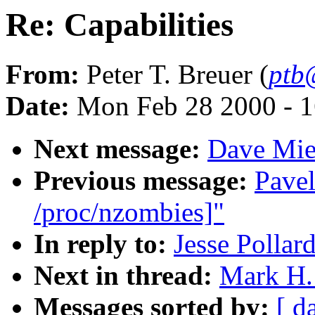
Re: Capabilities
From:
Peter T. Breuer (
ptb
Date:
Mon Feb 28 2000 - 1
Next message:
Dave Mie
Previous message:
Pavel
/proc/nzombies]"
In reply to:
Jesse Pollard
Next in thread:
Mark H. 
Messages sorted by:
[ d