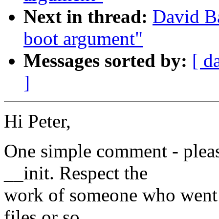
Next in thread:
David Ba
boot argument"
Messages sorted by:
[ d
]
Hi Peter,
One simple comment - please
__init. Respect the
work of someone who went 
files or so