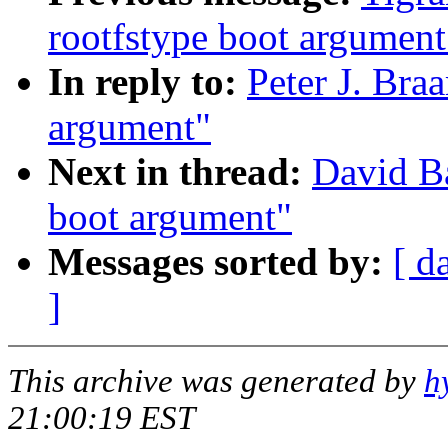
rootfstype boot argument
In reply to:
Peter J. Bra
argument"
Next in thread:
David Ba
boot argument"
Messages sorted by:
[ d
]
This archive was generated by
h
21:00:19 EST