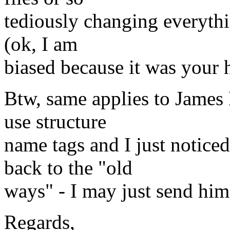
tediously changing everythi
(ok, I am
biased because it was your 
Btw, same applies to James
use structure
name tags and I just notice
back to the "old
ways" - I may just send him 
Regards,