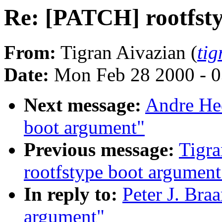
Re: [PATCH] rootfst
From:
Tigran Aivazian (
ti
Date:
Mon Feb 28 2000 - 0
Next message:
Andre Hed
boot argument"
Previous message:
Tigra
rootfstype boot argument
In reply to:
Peter J. Bra
argument"