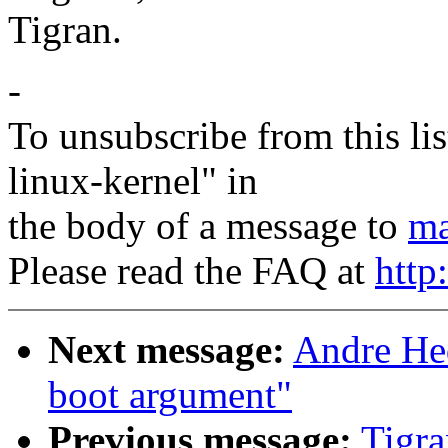
Tigran.
-
To unsubscribe from this lis
linux-kernel" in
the body of a message to
ma
Please read the FAQ at
http
Next message:
Andre Hed
boot argument"
Previous message:
Tigra