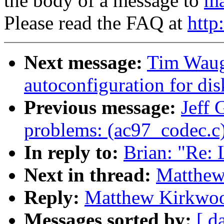
the body of a message to
ma
Please read the FAQ at
http
Next message:
Tim Waug
autoconfiguration for disk
Previous message:
Jeff 
problems: (ac97_codec.c
In reply to:
Brian: "Re:
Next in thread:
Matthew
Reply:
Matthew Kirkwoo
Messages sorted by:
[ d