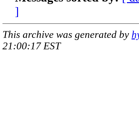
]
This archive was generated by
h
21:00:17 EST