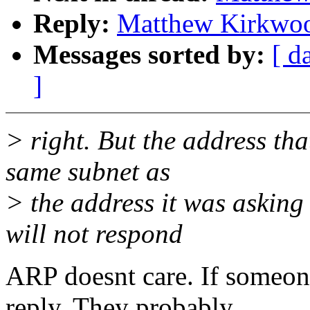
Reply:
Matthew Kirkwoo
Messages sorted by:
[ d
]
> right. But the address tha
same subnet as
> the address it was asking
will not respond
ARP doesnt care. If someone
reply. They probably