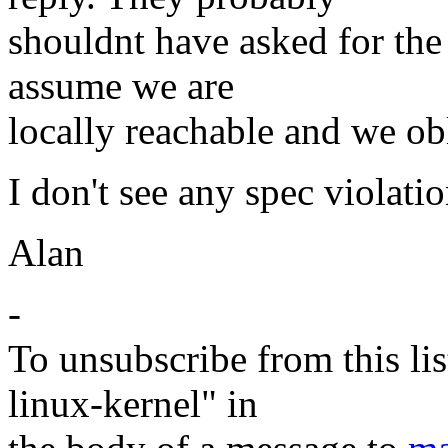
shouldnt have asked for the
assume we are
locally reachable and we ob
I don't see any spec violati
Alan
-
To unsubscribe from this lis
linux-kernel" in