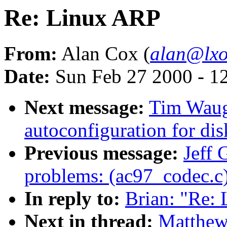
Re: Linux ARP
From:
Alan Cox (
alan@lxo
Date:
Sun Feb 27 2000 - 1
Next message:
Tim Waug
autoconfiguration for disk
Previous message:
Jeff 
problems: (ac97_codec.c
In reply to:
Brian: "Re:
Next in thread:
Matthew